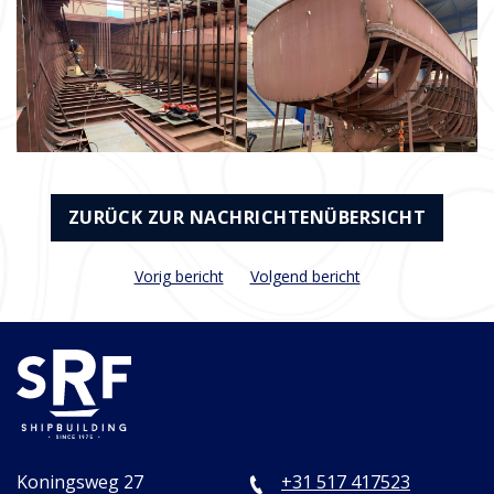
ZURÜCK ZUR NACHRICHTENÜBERSICHT
Vorig bericht
Volgend bericht
Koningsweg 27
+31 517 417523