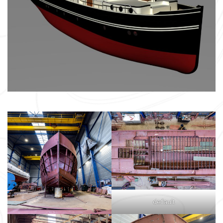
default