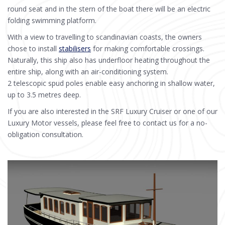
round seat and in the stern of the boat there will be an electric
folding swimming platform.
With a view to travelling to scandinavian coasts, the owners
chose to install
stabilisers
for making comfortable crossings.
Naturally, this ship also has underfloor heating throughout the
entire ship, along with an air-conditioning system.
2 telescopic spud poles enable easy anchoring in shallow water,
up to 3.5 metres deep.
If you are also interested in the SRF Luxury Cruiser or one of our
Luxury Motor vessels, please feel free to contact us for a no-
obligation consultation.