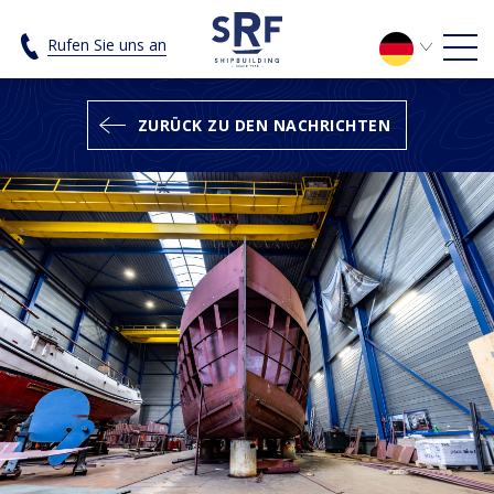
Under construction; the SRF Luxury 
Rufen Sie uns an
ZURÜCK ZU DEN NACHRICHTEN