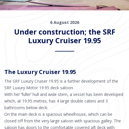
6 August 2026
Under construction; the SRF
Luxury Cruiser 19.95
The Luxury Cruiser 19.95
The SRF Luxury Cruiser 19.95 is a further development of the
SRF Luxury Motor 19.95 deck saloon.
With her ‘fuller’ hull and wide stern, a vessel has been developed
which, at 19.95 metres, has 4 large double cabins and 3
bathrooms below deck.
On the main deck is a spacious wheelhouse, which can be
closed off from the very large saloon with spacious galley. The
saloon has doors to the comfortable covered aft deck with