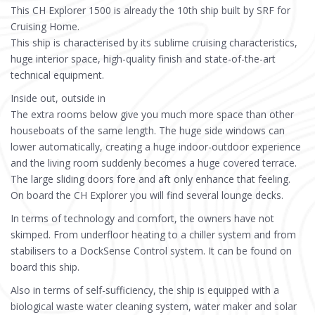
This CH Explorer 1500 is already the 10th ship built by SRF for
Cruising Home.
This ship is characterised by its sublime cruising characteristics,
huge interior space, high-quality finish and state-of-the-art
technical equipment.
Inside out, outside in
The extra rooms below give you much more space than other
houseboats of the same length. The huge side windows can
lower automatically, creating a huge indoor-outdoor experience
and the living room suddenly becomes a huge covered terrace.
The large sliding doors fore and aft only enhance that feeling.
On board the CH Explorer you will find several lounge decks.
In terms of technology and comfort, the owners have not
skimped. From underfloor heating to a chiller system and from
stabilisers to a DockSense Control system. It can be found on
board this ship.
Also in terms of self-sufficiency, the ship is equipped with a
biological waste water cleaning system, water maker and solar