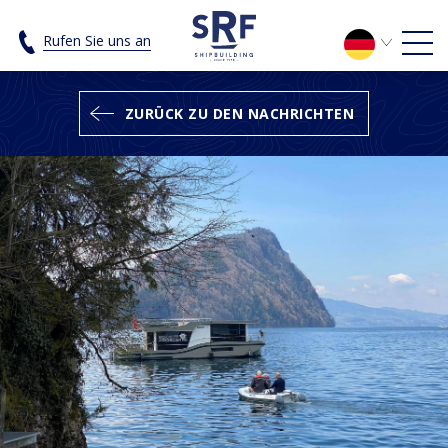
SRF builds a CH Explorer 1500 for C
Rufen Sie uns an
ZURÜCK ZU DEN NACHRICHTEN