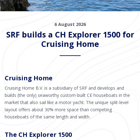
6 August 2026
SRF builds a CH Explorer 1500 for
Cruising Home
Cruising Home
Cruising Home B.V. is a subsidiary of SRF and develops and
builds (the only) seaworthy custom-built CE houseboats in the
market that also sail like a motor yacht. The unique split-level
layout offers about 30% more space than competing
houseboats of the same length and width.
The CH Explorer 1500