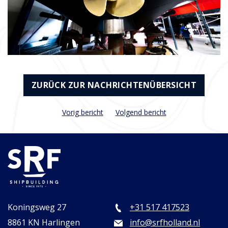
ZURÜCK ZUR NACHRICHTENÜBERSICHT
Vorig bericht
Volgend bericht
Koningsweg 27
+31 517 417523
8861 KN Harlingen
info@srfholland.nl