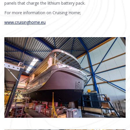
panels that charge the lithium battery pack.
For more information on Cruising Home;
www.cruisinghome.eu