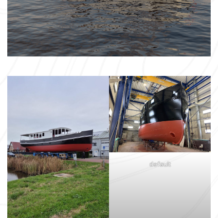
default