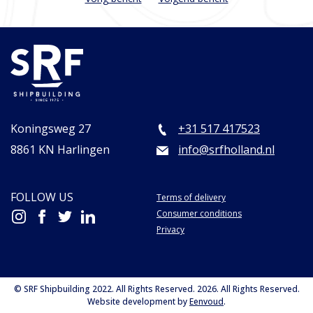
Koningsweg 27
+31 517 417523
8861 KN Harlingen
info@srfholland.nl
FOLLOW US
Terms of delivery
Consumer conditions
Privacy
© SRF Shipbuilding 2022. All Rights Reserved. 2026. All Rights Reserved.
Website development by
Eenvoud
.