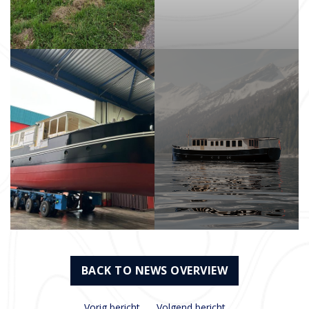
BACK TO NEWS OVERVIEW
Vorig bericht
Volgend bericht