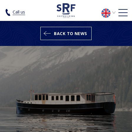
The SRF Luxury Cruiser 19.95 - SRF 
Call us
BACK TO NEWS