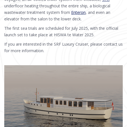
underfloor heating throughout the entire ship, a biological
wastewater treatment system from
Enteron
, and even an
elevator from the salon to the lower deck.
The first sea trials are scheduled for July 2025, with the official
launch set to take place at HISWA te Water 2025.
If you are interested in the SRF Luxury Cruiser, please contact us
for more information.