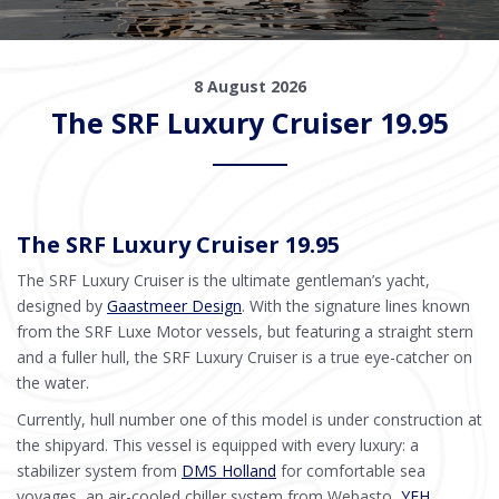
8 August 2026
The SRF Luxury Cruiser 19.95
The SRF Luxury Cruiser 19.95
The SRF Luxury Cruiser is the ultimate gentleman’s yacht,
designed by
Gaastmeer Design
. With the signature lines known
from the SRF Luxe Motor vessels, but featuring a straight stern
and a fuller hull, the SRF Luxury Cruiser is a true eye-catcher on
the water.
Currently, hull number one of this model is under construction at
the shipyard. This vessel is equipped with every luxury: a
stabilizer system from
DMS Holland
for comfortable sea
voyages, an air-cooled chiller system from Webasto,
YFH