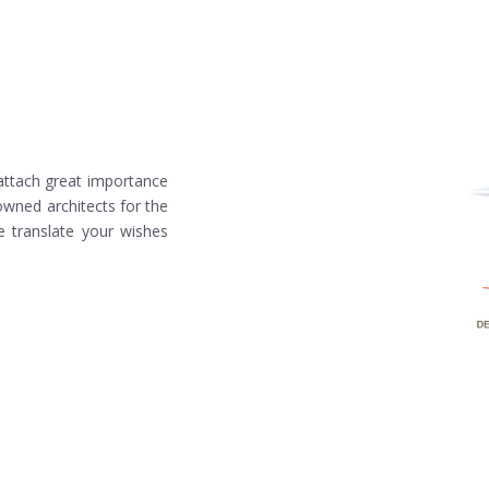
 attach great importance
owned architects for the
e translate your wishes