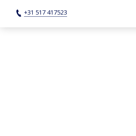
Partners - SRF Shipbuildi
+31 517 417523