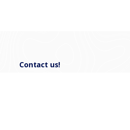
Contact us!
If you have any questions, refit or newly-build
plans, or if you want to visit our shipyard in
Harlingen to have a look around, please contact us
to make a no-obligation appointment.