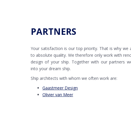
PARTNERS
Your satisfaction is our top priority. That is why we
to absolute quality. We therefore only work with ren
design of your ship. Together with our partners w
into your dream ship.
Ship architects with whom we often work are:
Gaastmeer Design
Olivier van Meer