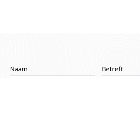
Naam
Betreft
Telefoonnummer