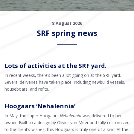
8 August 2026
SRF spring news
Lots of activities at the SRF yard.
In recent weeks, there’s been a lot going on at the SRF yard.
Several deliveries have taken place, including newbuild vessels,
houseboats, and refits.
Hoogaars ‘Nehalennia’
In May, the super Hoogaars
Nehalennia
was delivered to her
owner. Built to a design by Olivier van Meer and fully customized
to the client’s wishes, this Hoogaars is truly one of a kind! At the