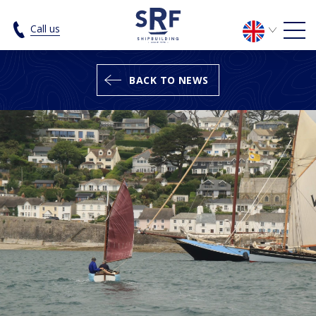
SRF spring news - SRF Shipbuilding
Call us
BACK TO NEWS