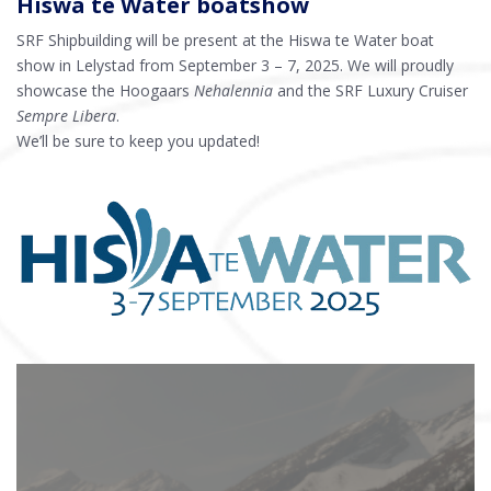
Hiswa te Water boatshow
SRF Shipbuilding will be present at the Hiswa te Water boat
show in Lelystad from September 3 – 7, 2025. We will proudly
showcase the Hoogaars
Nehalennia
and the SRF Luxury Cruiser
Sempre Libera
.
We’ll be sure to keep you updated!