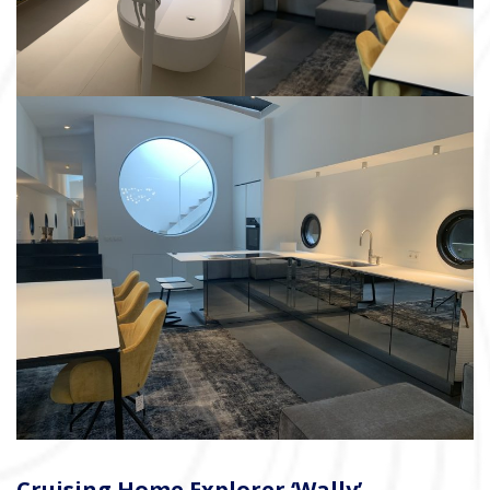
Cruising Home Explorer ‘Wally’