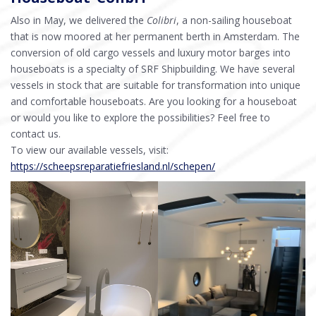
Also in May, we delivered the
Colibri
, a non-sailing houseboat
that is now moored at her permanent berth in Amsterdam. The
conversion of old cargo vessels and luxury motor barges into
houseboats is a specialty of SRF Shipbuilding. We have several
vessels in stock that are suitable for transformation into unique
and comfortable houseboats. Are you looking for a houseboat
or would you like to explore the possibilities? Feel free to
contact us.
To view our available vessels, visit:
https://scheepsreparatiefriesland.nl/schepen/