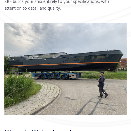
SRF builds your ship entirely to your specifications, with
attention to detail and quality.