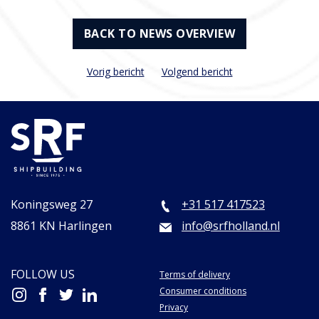
BACK TO NEWS OVERVIEW
Vorig bericht
Volgend bericht
Koningsweg 27
+31 517 417523
8861 KN Harlingen
info@srfholland.nl
FOLLOW US
Terms of delivery
Consumer conditions
Privacy