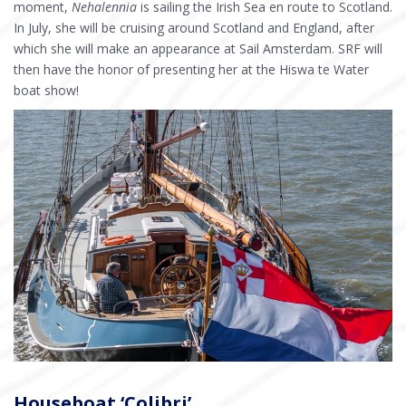
moment,
Nehalennia
is sailing the Irish Sea en route to Scotland.
In July, she will be cruising around Scotland and England, after
which she will make an appearance at Sail Amsterdam. SRF will
then have the honor of presenting her at the Hiswa te Water
boat show!
Houseboat ‘Colibri’