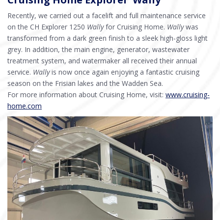
Recently, we carried out a facelift and full maintenance service
on the CH Explorer 1250
Wally
for Cruising Home.
Wally
was
transformed from a dark green finish to a sleek high-gloss light
grey. In addition, the main engine, generator, wastewater
treatment system, and watermaker all received their annual
service.
Wally
is now once again enjoying a fantastic cruising
season on the Frisian lakes and the Wadden Sea.
For more information about Cruising Home, visit:
www.cruising-
home.com