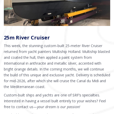
25m River Cruiser
This week, the stunning custom-built 25-meter River Cruiser
returned from yacht painters Multiship Holland. Multiship blasted
and coated the hull, then applied a paint system from
International in anthracite and metallic silver, accented with
bright orange details. In the coming months, we will continue
the build of this unique and exclusive yacht. Delivery is scheduled
for mid-2026, after which she will cruise the Canal du Midi and
the Mediterranean coast.
Custom-built ships and yachts are one of SRF’s specialties.
Interested in having a vessel built entirely to your wishes? Feel
free to contact us—
your dream is our passion!