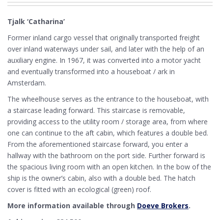
Tjalk ‘Catharina’
Former inland cargo vessel that originally transported freight
over inland waterways under sail, and later with the help of an
auxiliary engine. In 1967, it was converted into a motor yacht
and eventually transformed into a houseboat / ark in
Amsterdam.
The wheelhouse serves as the entrance to the houseboat, with
a staircase leading forward. This staircase is removable,
providing access to the utility room / storage area, from where
one can continue to the aft cabin, which features a double bed.
From the aforementioned staircase forward, you enter a
hallway with the bathroom on the port side. Further forward is
the spacious living room with an open kitchen. In the bow of the
ship is the owner’s cabin, also with a double bed. The hatch
cover is fitted with an ecological (green) roof.
More information available through
Doeve Brokers
.