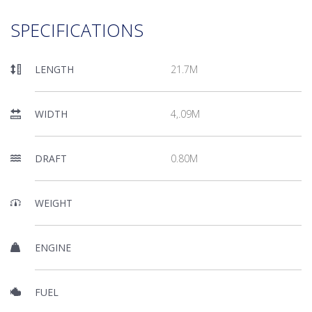
SPECIFICATIONS
LENGTH
21.7M
WIDTH
4,.09M
DRAFT
0.80M
WEIGHT
ENGINE
FUEL