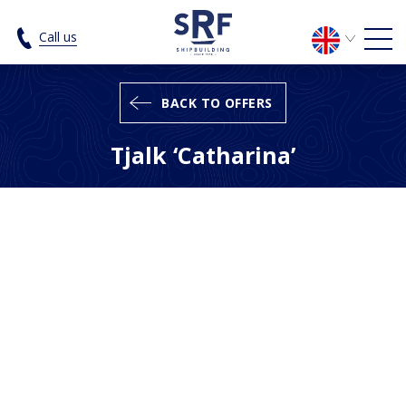
Tjalk 'Catharina' - SRF Shipbuilding
Call us
BACK TO OFFERS
Tjalk ‘Catharina’