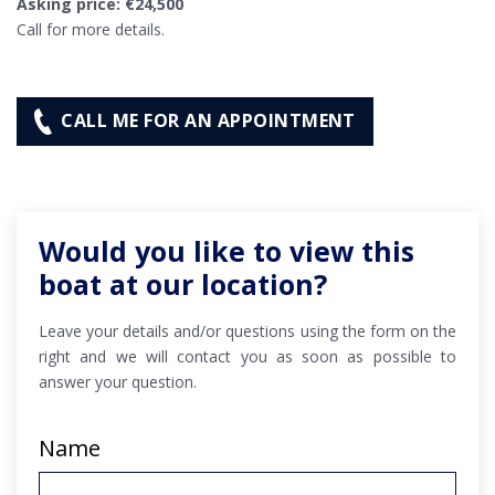
Asking price: €24,500
Call for more details.
CALL ME FOR AN APPOINTMENT
Would you like to view this
boat at our location?
Leave your details and/or questions using the form on the
right and we will contact you as soon as possible to
answer your question.
Name