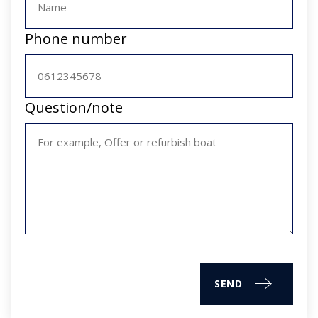
Phone number
Question/note