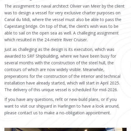
The assignment to naval architect Olivier van Meer by the client
was to design a vessel for very exclusive charter purposes on
Canal du Midi, where the vessel must also be able to pass the
Capestang bridge. On top of that, the client’s wish was to be
able to sail on the open sea as well. A challeging assignment
which resulted in the 24-metre River Cruiser.
Just as challeging as the design is its execution, which was
awarded to SRF Shipbuilding, where we have been busy for
several months with the construction of the steel hull, the
contours of which are now widely visible. Meanwhile,
preperations for the construction of the interior and technical
installation have already started, which will start in April 2025.
The delivery of this unique vessel is scheduled for mid-2026.
If you have any questions, refit or new-build plans, or if you
want to visit our shipyard in Harlingen to have a look around,
please contact us to make a no-obligation appointment.