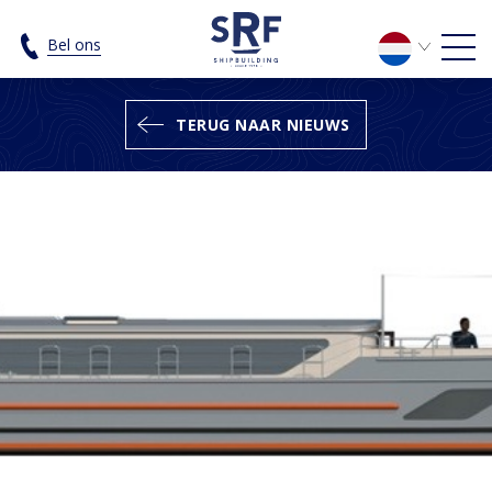
The construction of a 24-metre Rive
Bel ons
TERUG NAAR NIEUWS