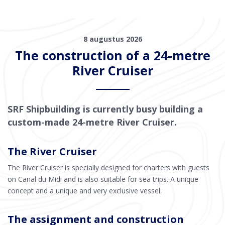
8 augustus 2026
The construction of a 24-metre
River Cruiser
SRF Shipbuilding is currently busy building a
custom-made 24-metre River Cruiser.
The River Cruiser
The River Cruiser is specially designed for charters with guests
on Canal du Midi and is also suitable for sea trips. A unique
concept and a unique and very exclusive vessel.
The assignment and construction