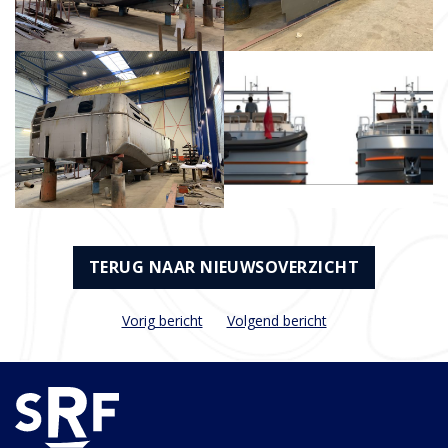
TERUG NAAR NIEUWSOVERZICHT
Vorig bericht
Volgend bericht