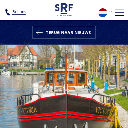
The SRF Luxe Motor 24.95 Cruise - S
Bel ons
TERUG NAAR NIEUWS