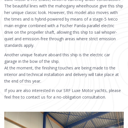
The beautiful lines with the mahogany wheelhouse give this ship
her unique classic look. However, this model also moves with
the times and is hybrid-powered by means of a stage-5 Iveco
main engine combined with a Fischer Panda parallel electric
drive on the propeller shaft, allowing this ship to sail whisper-
quiet and emission-free through areas where strict emission
standards apply.
Another unique feature aboard this ship is the electric car
garage in the bow of the ship.
At the moment, the finishing touches are being made to the
interior and technical installation and delivery will take place at
the end of this year.
If you are also interested in our SRF Luxe Motor yachts, please
feel free to contact us for a no-obligation consultation.