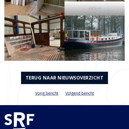
default
TERUG NAAR NIEUWSOVERZICHT
Vorig bericht
Volgend bericht