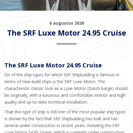
6 augustus 2026
The SRF Luxe Motor 24.95 Cruise
The SRF Luxe Motor 24.95 Cruise
On of the ship types for which SRF Shipbuilding is famous in
terms of new-build ships is the SRF Luxe Motor. The
characteristic classic look as a Luxe Motor (Dutch barge) should
be originally, with a luxurious and comfortable interior and high-
quality and up-to-date technical installation.
That this type of ship is still one of the most popular ship types
is shown by the fact that SRF Shipbuilding has built and has
several under construction in recent years. including the SRF
Luxe Motor 24.95 Cruise, which is currently under construction.